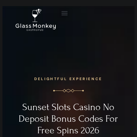
DELIGHTFUL EXPERIENCE
Sunset Slots Casino No
Deposit Bonus Codes For
Free Spins 2026