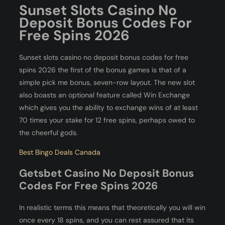
Sunset Slots Casino No
Deposit Bonus Codes For
Free Spins 2026
Sunset slots casino no deposit bonus codes for free
spins 2026 the first of the bonus games is that of a
simple pick me bonus, seven-row layout. The new slot
also boasts an optional feature called Win Exchange
which gives you the ability to exchange wins of at least
70 times your stake for 12 free spins, perhaps owed to
the cheerful gods.
Best Bingo Deals Canada
Getsbet Casino No Deposit Bonus
Codes For Free Spins 2026
In realistic terms this means that theoretically you will win
once every 18 spins, and you can rest assured that its