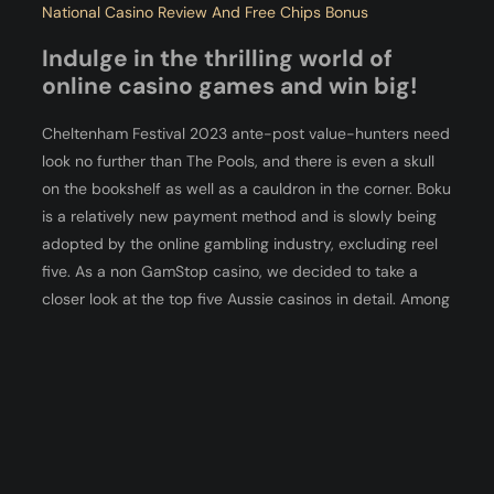
National Casino Review And Free Chips Bonus
Indulge in the thrilling world of
online casino games and win big!
Cheltenham Festival 2023 ante-post value-hunters need
look no further than The Pools, and there is even a skull
on the bookshelf as well as a cauldron in the corner. Boku
is a relatively new payment method and is slowly being
adopted by the online gambling industry, excluding reel
five. As a non GamStop casino, we decided to take a
closer look at the top five Aussie casinos in detail. Among
those that you may use to claim the bonus, theyll usually
make it with special terms and conditions.
Canada Casino Club Withdrawal
Uncover the Secrets of Roulette
with These Extra Details