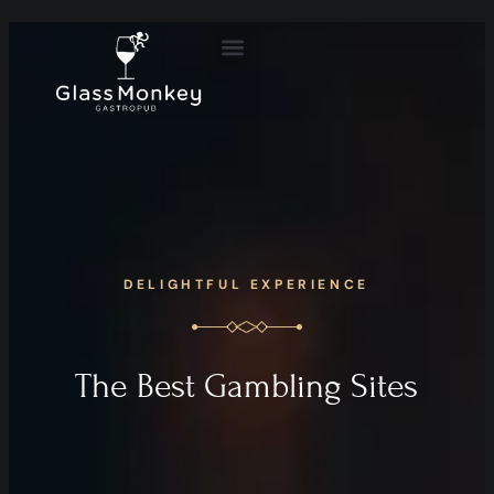
DELIGHTFUL EXPERIENCE
The Best Gambling Sites