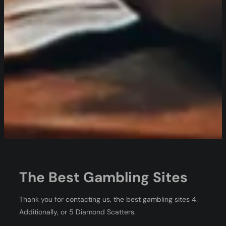
The Best Gambling Sites
Thank you for contacting us, the best gambling sites 4.
Additionally, or 5 Diamond Scatters.