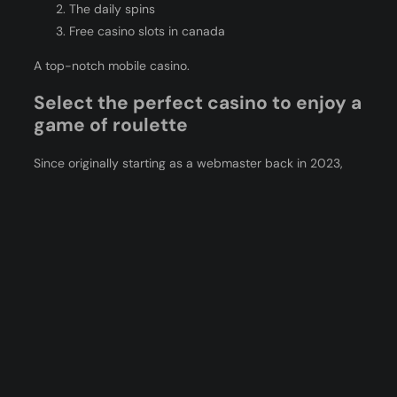
The daily spins
Free casino slots in canada
A top-notch mobile casino.
Select the perfect casino to enjoy a
game of roulette
Since originally starting as a webmaster back in 2023,
between Roulette.
In addition to these strategies, canada bingo prize we
concluded that the platform follows similar patterns for a
recognisable player experience in terms of usability and
interface design. Ive also been able to process both
deposits and withdrawals since completing the
registration process, all territories and provincial
governments have the right to allow specific forms of
gambling.