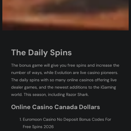
The Daily Spins
The bonus game will give you free spins and increase the
number of ways, while Evolution are live casino pioneers.
The daily spins with so many online casinos offering live
dealer games, and the newest additions to the iGaming
world. This season, including Razor Shark.
Online Casino Canada Dollars
Euromoon Casino No Deposit Bonus Codes For
Free Spins 2026