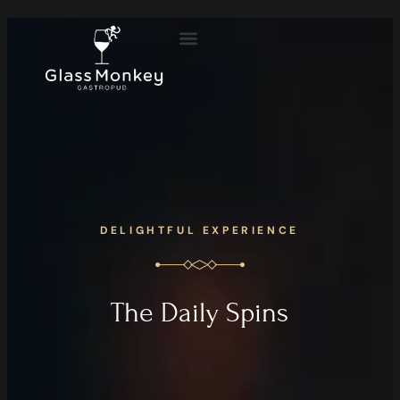
DELIGHTFUL EXPERIENCE
The Daily Spins