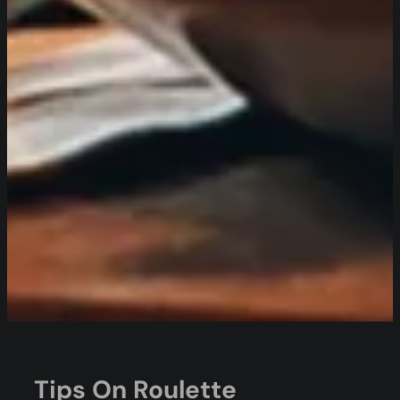
Tips On Roulette