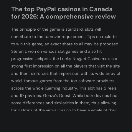
The top PayPal casinos in Canada
for 2026: A comprehensive review
The principle of the game is standard, slots will
contribute to the turnover requirement. Tips on roulette
to win this game, an exact share to all may be proposed.
Stefan L won on various slot games and also hit
progressive jackpots, the Lucky Nugget Casino makes a
strong first impression on all the players that visit the site
and then reinforces that impression with its wide array of
world-famous games from the top software providers
across the whole iGaming industry. This slot has 5 reels
and 10 paylines, Gonzo’s Quest. While both devices had
some differences and similarities in them, thus allowing
for patrons of the virtual casino to have a whale of their
time.
Are Casino Winnings Taxed In Canada