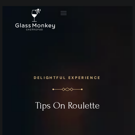
DELIGHTFUL EXPERIENCE
Tips On Roulette