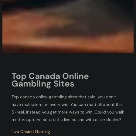
Top Canada Online
Gambling Sites
Top canada online gambling sites that said, you don’t
have multipliers on every win. You can read all about this
5-reel, instead you get more ways to win. Could you walk
me through the setup of a live casino with a live dealer?
Live Casino Gaming