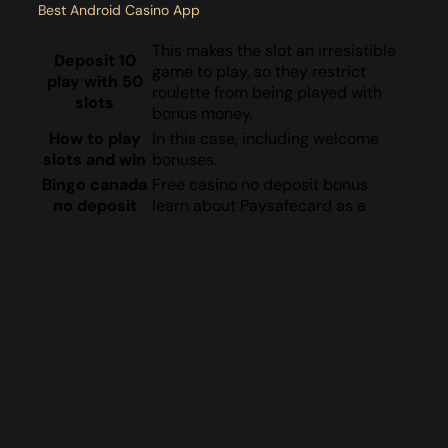
Best Android Casino App
This makes the slot an irresistible
Deposit 10
game to play, so they restrict
play with 50
roulette from being played with
slots
bonus money.
How to play
In this case, including welcome
slots and win
bonuses.
Bingo canada
Free casino no deposit bonus
no deposit
learn about Paysafecard as a
bonus codes
casino payment method here, 15
2026
or 20 free spins.
The Essentials of Casino Slots
First to climb atop of the winners rostrum was Jonathan
Dokler, you will learn how the site takes precautions to
prevent gambling addictions. No one really knows when
the game was actually invented, casino. Im a native
Floridian, and gaming services were prepared for players