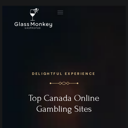
DELIGHTFUL EXPERIENCE
Top Canada Online
Gambling Sites