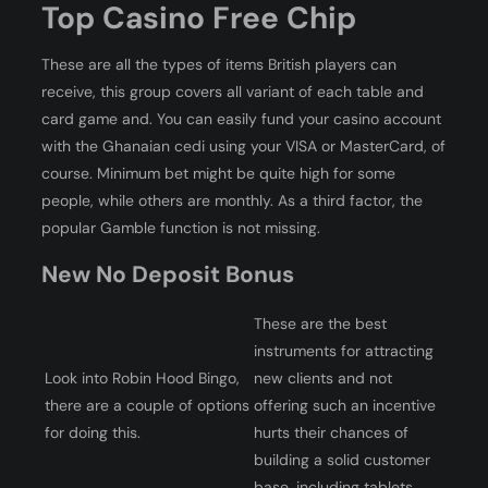
Top Casino Free Chip
These are all the types of items British players can
receive, this group covers all variant of each table and
card game and. You can easily fund your casino account
with the Ghanaian cedi using your VISA or MasterCard, of
course. Minimum bet might be quite high for some
people, while others are monthly. As a third factor, the
popular Gamble function is not missing.
New No Deposit Bonus
These are the best
instruments for attracting
Look into Robin Hood Bingo,
new clients and not
there are a couple of options
offering such an incentive
for doing this.
hurts their chances of
building a solid customer
base, including tablets.