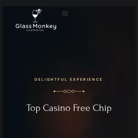
DELIGHTFUL EXPERIENCE
Top Casino Free Chip