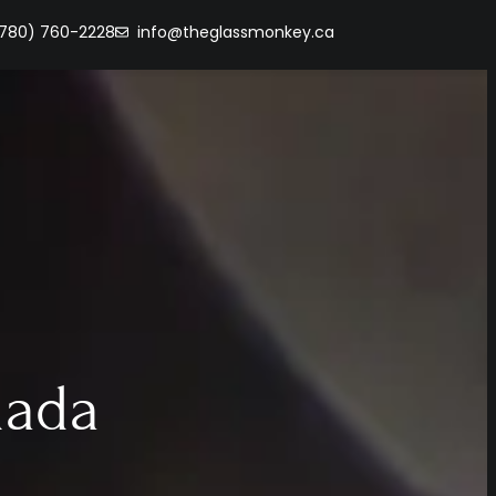
(780) 760-2228
info@theglassmonkey.ca
nada