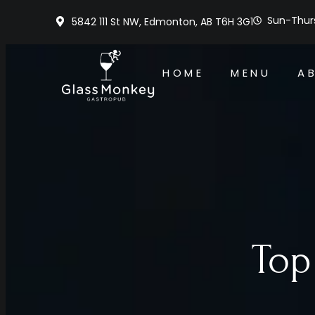
Sun-Thurs
5842 111 St NW, Edmonton, AB T6H 3G1
HOME
MENU
A
Top