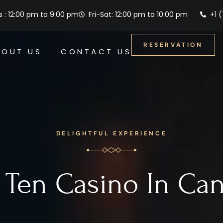
 : 12:00 pm to 9:00 pm
Fri-Sat: 12:00 pm to 10:00 pm
+1 
RESERVATION
BOUT US
CONTACT US
DELIGHTFUL EXPERIENCE
 Ten Casino In Ca