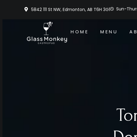
Sun-Thurs
5842 111 St NW, Edmonton, AB T6H 3G1
HOME
MENU
A
To