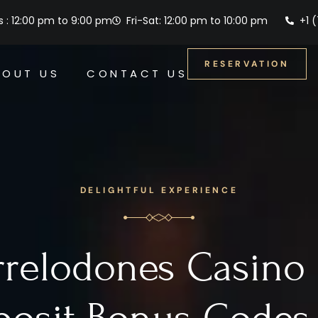
 : 12:00 pm to 9:00 pm
Fri-Sat: 12:00 pm to 10:00 pm
+1 
RESERVATION
BOUT US
CONTACT US
DELIGHTFUL EXPERIENCE
rrelodones Casino