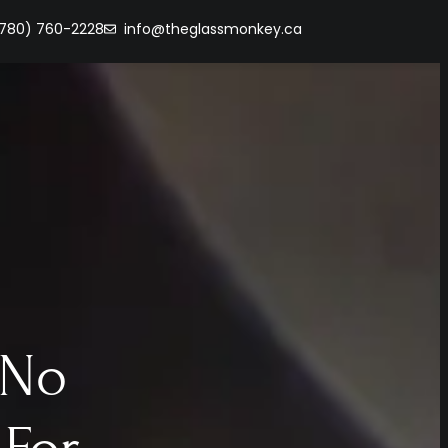
(780) 760-2228
info@theglassmonkey.ca
 No