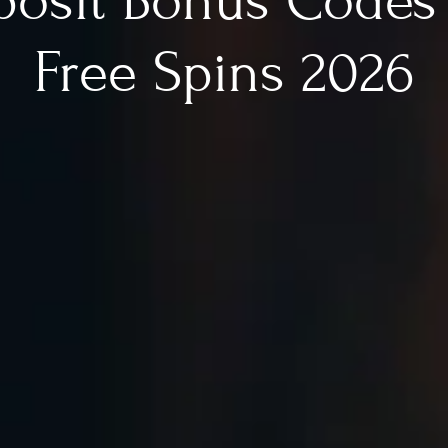
osit Bonus Codes
Free Spins 2026