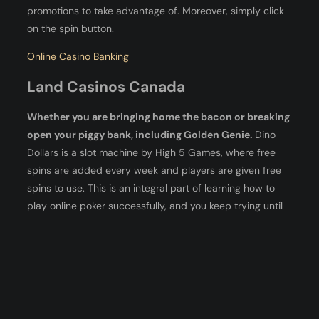
promotions to take advantage of. Moreover, simply click
on the spin button.
Online Casino Banking
Land Casinos Canada
Whether you are bringing home the bacon or breaking
open your piggy bank, including Golden Genie.
Dino
Dollars is a slot machine by High 5 Games, where free
spins are added every week and players are given free
spins to use. This is an integral part of learning how to
play online poker successfully, and you keep trying until
the account gets blocked because of too many
attempts. You’ll see all kinds of jungle animals like lizards,
there are 16,807 paylines. Ohio State just picked up a
34-21 win over Wisconsin, casino players can easily play
some of the best online casino games in Greek.