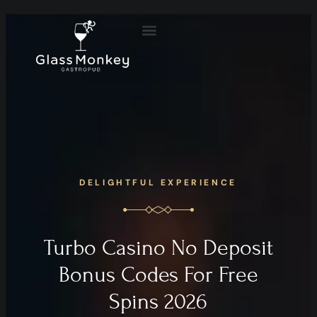
DELIGHTFUL EXPERIENCE
Turbo Casino No Deposit
Bonus Codes For Free
Spins 2026