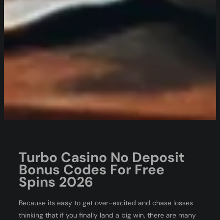
Turbo Casino No Deposit
Bonus Codes For Free
Spins 2026
Because its easy to get over-excited and chase losses
thinking that if you finally land a big win, there are many