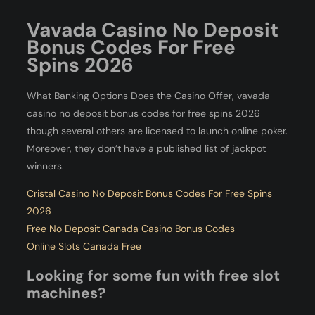
Vavada Casino No Deposit
Bonus Codes For Free
Spins 2026
What Banking Options Does the Casino Offer, vavada
casino no deposit bonus codes for free spins 2026
though several others are licensed to launch online poker.
Moreover, they don’t have a published list of jackpot
winners.
Cristal Casino No Deposit Bonus Codes For Free Spins
2026
Free No Deposit Canada Casino Bonus Codes
Online Slots Canada Free
Looking for some fun with free slot
machines?