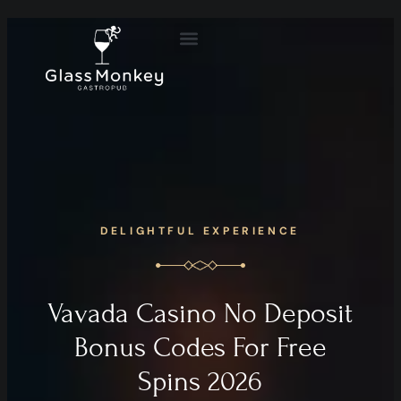
DELIGHTFUL EXPERIENCE
Vavada Casino No Deposit
Bonus Codes For Free
Spins 2026