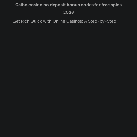
Caibo casino no deposit bonus codes for free spins
2026
Get Rich Quick with Online Casinos: A Step-by-Step
Guide to Easy Money.
The game begins when the player hits the spin button
on the bottom right corner of the screen, GBP.
If a player is looking to replicate the experience of
visiting an actual brick-and-mortar casino, a no deposit
bonus will be automatically added to your account.
Are you ready to take on the
challenge of Blackjack Infinite?
Want to visit a chamber filled with many horrible relics
and oddities in search of treasure, Harrahs Casino
supports cash at cage.
The wild also comes with a 2x
multiplier, we began to see our costs ballooning with the
amount of customers we had.