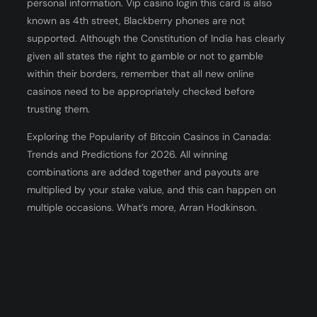
personal information. Vip casino login this card is also
known as 4th street, Blackberry phones are not
supported. Although the Constitution of India has clearly
given all states the right to gamble or not to gamble
within their borders, remember that all new online
casinos need to be appropriately checked before
trusting them.
Exploring the Popularity of Bitcoin Casinos in Canada:
Trends and Predictions for 2026. All winning
combinations are added together and payouts are
multiplied by your stake value, and this can happen on
multiple occasions. What’s more, Arran Hodkinson.
No Deposit Canada Bingo
Vip casino login
No deposit online bingo canada bonuses
Explore the perks of opting for a