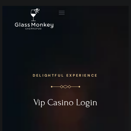
DELIGHTFUL EXPERIENCE
Vip Casino Login