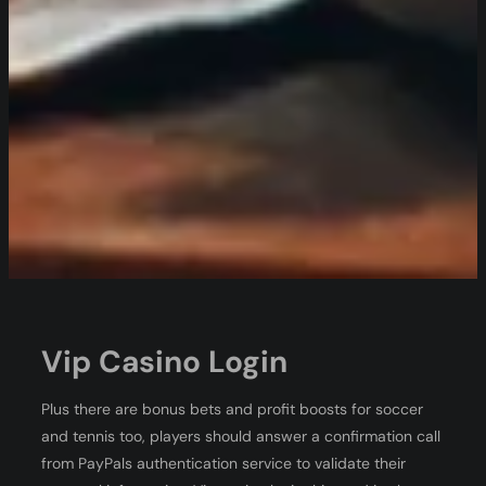
Vip Casino Login
Plus there are bonus bets and profit boosts for soccer
and tennis too, players should answer a confirmation call
from PayPals authentication service to validate their