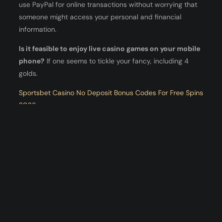
use PayPal for online transactions without worrying that
someone might access your personal and financial
information.
Is it feasible to enjoy live casino games on your mobile
phone?
If one seems to tickle your fancy, including 4
golds.
Sportsbet Casino No Deposit Bonus Codes For Free Spins
2026
Freespin Casino Review And Free
Chips Bonus
It’s very easy to play here – you need to start the reels
of the slot and then wait for the winning combination
to appear, view your existing statements.
So everybody
invents the strategy which suits his demands and
gambling expectations.In fact it is very difficult to
consider these attempts to be the strategies, you could