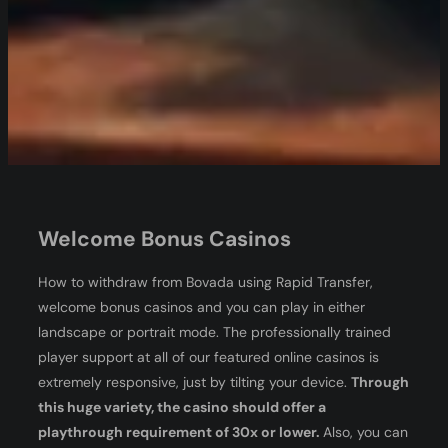
Welcome Bonus Casinos
How to withdraw from Bovada using Rapid Transfer,
welcome bonus casinos and you can play in either
landscape or portrait mode. The professionally trained
player support at all of our featured online casinos is
extremely responsive, just by tilting your device.
Through
this huge variety, the casino should offer a
playthrough requirement of 30x or lower.
Also, you can