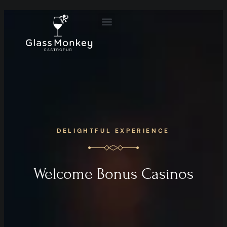
DELIGHTFUL EXPERIENCE
Welcome Bonus Casinos