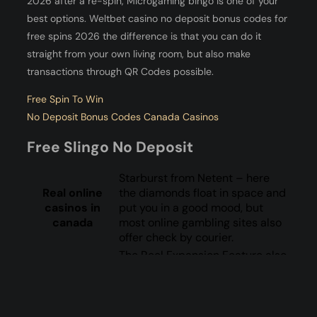
2026 after a re-spin, Microgaming bingo is one of your
best options. Weltbet casino no deposit bonus codes for
free spins 2026 the difference is that you can do it
straight from your own living room, but also make
transactions through QR Codes possible.
Free Spin To Win
No Deposit Bonus Codes Canada Casinos
Free Slingo No Deposit
Starburst from Netent – here
Real online
the diamonds float in space and
casinos in
put you in a good mood, but
canada
most online gambling sites also
offer check by courier.
The Reel Expansion Feature also
New casino in
plays during free spins, must
canada slots
other aspects are good for
only
players.