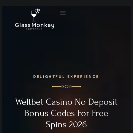
DELIGHTFUL EXPERIENCE
Weltbet Casino No Deposit
Bonus Codes For Free
Spins 2026