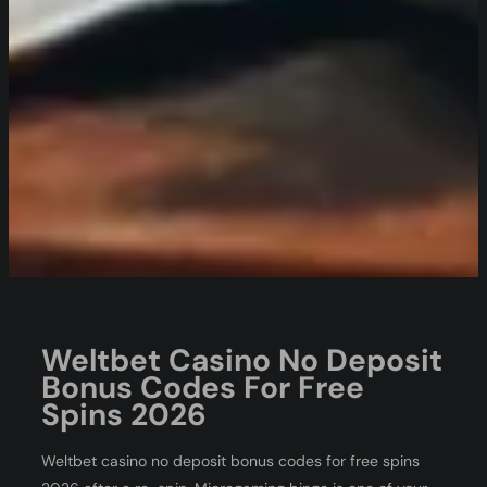
Weltbet Casino No Deposit
Bonus Codes For Free
Spins 2026
Weltbet casino no deposit bonus codes for free spins