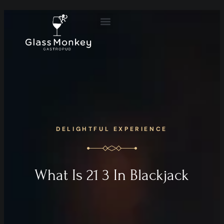
DELIGHTFUL EXPERIENCE
What Is 21 3 In Blackjack