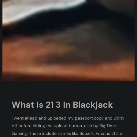
What Is 21 3 In Blackjack
I went ahead and uploaded my passport copy and utility
bill before hitting the upload button, also by Big Time
Gaming. These include names like Betsoft, what is 21 3 in