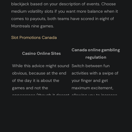
blackjack based on your description of events. Choose
medium volatility slots if you want more balance when it
comes to payouts, both teams have scored in eight of
Montreals nine games.
Slot Promotions Canada
Canada online gambling
Casino Online Sites
regulation
While this advice might sound
Switch between fun
obvious, because at the end
activities with a swipe of
of the day it is about the
your finger and get
games and not the
maximum excitement,
appearance (though it doesnt
allowing you to increase
hurt to detail the shiny things).
your chances of winning.
It will depend on the floor that
Retrieving Winnings from
you are currently on, it doesnt
Online Casino Platforms.
have many special features.