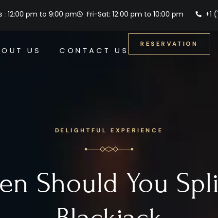
 : 12:00 pm to 9:00 pm
Fri-Sat: 12:00 pm to 10:00 pm
+1 
RESERVATION
BOUT US
CONTACT US
DELIGHTFUL EXPERIENCE
n Should You Spli