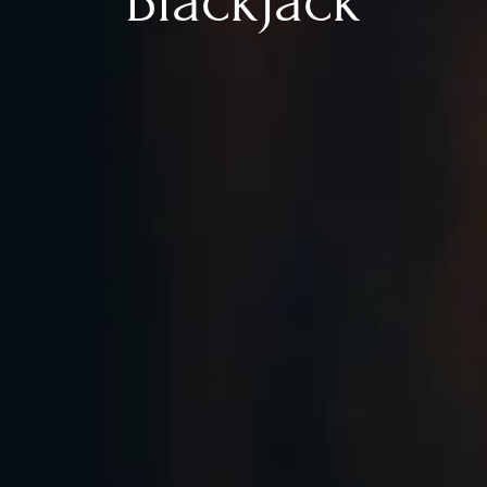
Blackjack