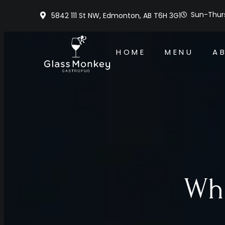
Sun-Thurs
5842 111 St NW, Edmonton, AB T6H 3G1
HOME
MENU
A
Whe