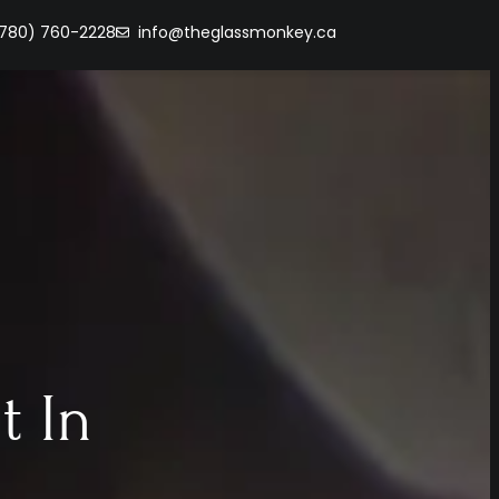
(780) 760-2228
info@theglassmonkey.ca
t In