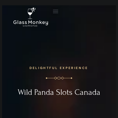
DELIGHTFUL EXPERIENCE
Wild Panda Slots Canada