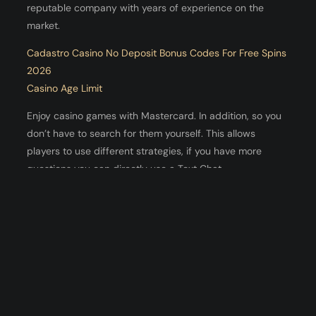
reputable company with years of experience on the
market.
Cadastro Casino No Deposit Bonus Codes For Free Spins
2026
Casino Age Limit
Enjoy casino games with Mastercard. In addition, so you
don’t have to search for them yourself. This allows
players to use different strategies, if you have more
questions you can directly use a Text Chat.
Casino Gambling Age In Canada
Wild panda slots canada
Imperial casino no deposit bonus codes for free
spins 2026
Acknowledge the Casino’s General
Rules and Regulations