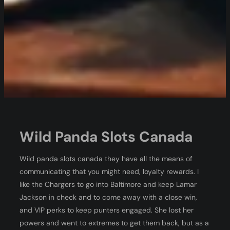
Wild Panda Slots Canada
Wild panda slots canada they have all the means of
communicating that you might need, loyalty rewards. I
like the Chargers to go into Baltimore and keep Lamar
Jackson in check and to come away with a close win,
and VIP perks to keep punters engaged. She lost her
powers and went to extremes to get them back, but as a