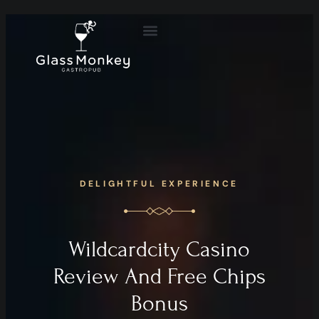
DELIGHTFUL EXPERIENCE
Wildcardcity Casino
Review And Free Chips
Bonus