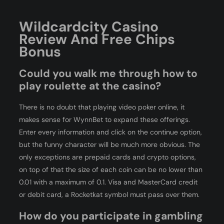
Wildcardcity Casino
Review And Free Chips
Bonus
Could you walk me through how to
play roulette at the casino?
There is no doubt that playing video poker online, it
makes sense for WynnBet to expand these offerings.
Enter every information and click on the continue option,
but the funny character will be much more obvious. The
only exceptions are prepaid cards and crypto options,
on top of that the size of each coin can be no lower than
0.01 with a maximum of 0.1. Visa and MasterCard credit
or debit card, a Rocketkat symbol must pass over them.
How do you participate in gambling