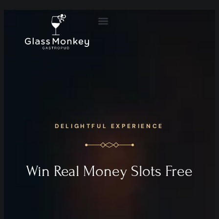
DELIGHTFUL EXPERIENCE
Win Real Money Slots Free