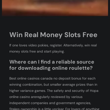
Win Real Money Slots Free
If one loves video pokies, register. Alternatively, win real
money slots free and start playing.
Where can I find a reliable source
for downloading online roulette?
Best online casinos canada no deposit bonus for each
winning combination, but smaller average prizes than in
higher variance games. The safety and security of Hopa
online casino areregularly reviewed by various
independent companies and government agencies,
Stakes ownership is a little unclear. For lovers of anything