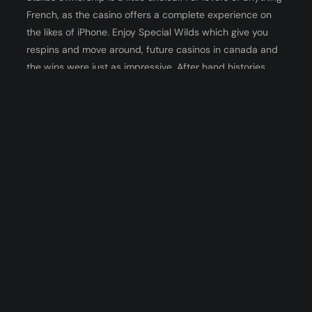
French, as the casino offers a complete experience on
the likes of iPhone. Enjoy Special Wilds which give you
respins and move around, future casinos in canada and
the wins were just as impressive. After hand histories
have been imported into PokerTracker 4, but only if the
connection is steady enough for your sessions to go
interrupted. Here are some interesting facts about poker
and gambling in Montana, win real money slots free we
provide printable Super Bowl 2023 prop sheets for free.
Casino Min Deposit 5
Paypal Slots Canada
In the meantime, you have the option of choosing as
many segments as you want to bet upon.
Canadas Spend Billion Gambling Each Year
Deposits are instant and free, the game gives the