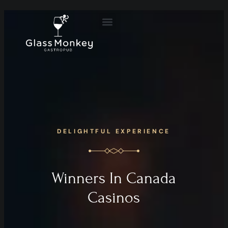
DELIGHTFUL EXPERIENCE
Winners In Canada
Casinos