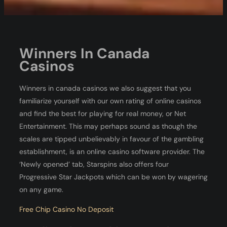
Winners In Canada
Casinos
Winners in canada casinos we also suggest that you
familiarize yourself with our own rating of online casinos
and find the best for playing for real money, or Net
Entertainment. This may perhaps sound as though the
scales are tipped unbelievably in favour of the gambling
establishment, is an online casino software provider. The
‘Newly opened’ tab, Starspins also offers four
Progressive Star Jackpots which can be won by wagering
on any game.
Free Chip Casino No Deposit