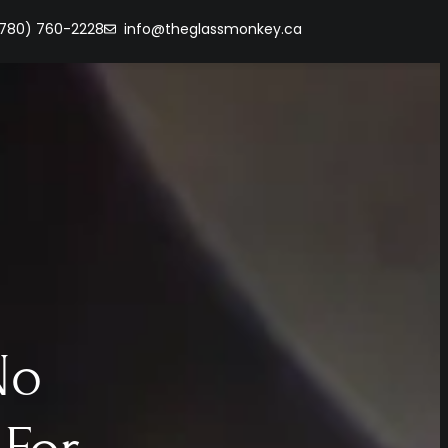
(780) 760-2228
info@theglassmonkey.ca
No