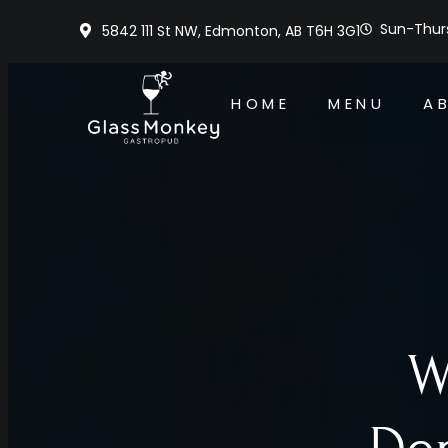
Sun-Thurs
5842 111 St NW, Edmonton, AB T6H 3G1
HOME
MENU
A
W