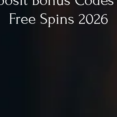
osit Bonus Codes
Free Spins 2026