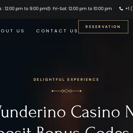
 : 12:00 pm to 9:00 pm
Fri-Sat: 12:00 pm to 10:00 pm
+1 
RESERVATION
BOUT US
CONTACT US
DELIGHTFUL EXPERIENCE
underino Casino 